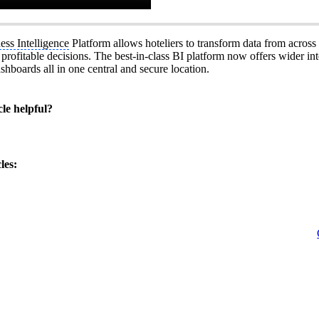
ess Intelligence
Platform allows hoteliers to transform data from across
rofitable decisions. The best-in-class BI platform now offers wider int
shboards all in one central and secure location.
cle helpful?
les: