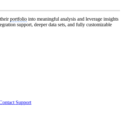
 their
portfolio
into meaningful analysis and leverage insights
egration support, deeper data sets, and fully customizable
Contact Support