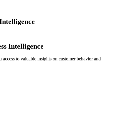
Intelligence
ss Intelligence
ou access to valuable insights on customer behavior and