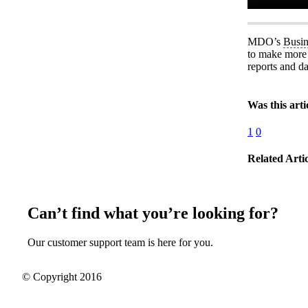
MDO’s
Busin
to make more p
reports and da
Was this arti
1
0
Related Artic
Can’t find what you’re looking for?
Our customer support team is here for you.
© Copyright 2016