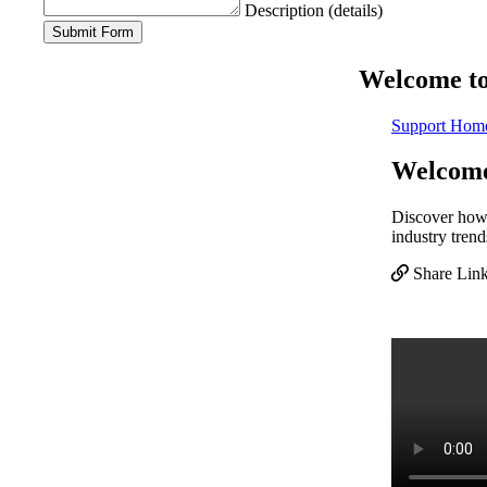
Description (details)
Welcome to 
Support Hom
Welcome 
Discover how b
industry trend
Share Lin