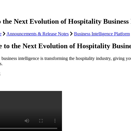
the Next Evolution of Hospitality Business 
e
Announcements & Release Notes
Business Intelligence Platform
to the Next Evolution of Hospitality Busine
usiness intelligence is transforming the hospitality industry, giving y
s.
k