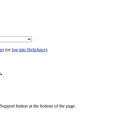
ier
(or
log into HelpJuice
).
.
t Support button at the bottom of the page.