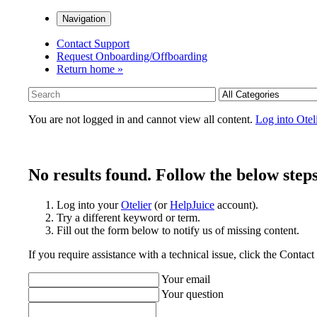
Navigation
Contact Support
Request Onboarding/Offboarding
Return home »
You are not logged in and cannot view all content.
Log into Otel
No results found. Follow the below steps
Log into your
Otelier
(or
HelpJuice
account).
Try a different keyword or term.
Fill out the form below to notify us of missing content.
If you require assistance with a technical issue, click the Contac
Your email
Your question