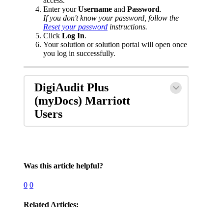
access.
Enter your
Username
and
Password
.
If you don't know your password, follow the
Reset your password
instructions.
Click
Log In
.
Your solution or solution portal will open once
you log in successfully.
DigiAudit Plus
(myDocs) Marriott
Users
Was this article helpful?
0
0
Related Articles: