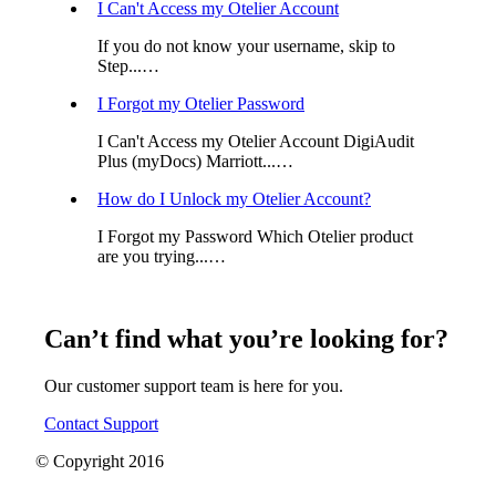
I Can't Access my Otelier Account
If you do not know your username, skip to
Step...…
I Forgot my Otelier Password
I Can't Access my Otelier Account DigiAudit
Plus (myDocs) Marriott...…
How do I Unlock my Otelier Account?
I Forgot my Password Which Otelier product
are you trying...…
Can’t find what you’re looking for?
Our customer support team is here for you.
Contact Support
© Copyright 2016