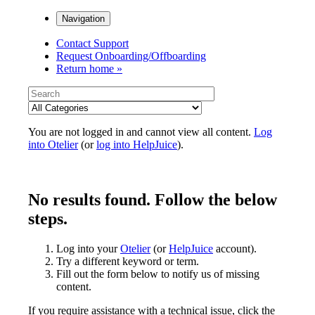
Navigation
Contact Support
Request Onboarding/Offboarding
Return home »
You are not logged in and cannot view all content.
Log
into Otelier
(or
log into HelpJuice
).
No results found. Follow the below
steps.
Log into your
Otelier
(or
HelpJuice
account).
Try a different keyword or term.
Fill out the form below to notify us of missing
content.
If you require assistance with a technical issue, click the