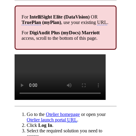
For
IntelliSight Elite (DataVision)
OR
TruePlan
(
myPlan
)
, use your existing
URL
.
For
DigiAudit Plus (myDocs) Marriott
access, scroll to the bottom of this page.
Go to the
Otelier homepage
or open your
Otelier launch portal
URL
.
Click
Log In
.
Select the required solution you need to