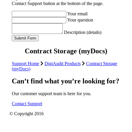
Contact Support button at the bottom of the page.
Your email
Your question
Description (details)
Contract Storage (myDocs)
Support Home
DigiAudit Products
Contract Storage
(myDocs)
Can’t find what you’re looking for?
Our customer support team is here for you.
Contact Support
© Copyright 2016