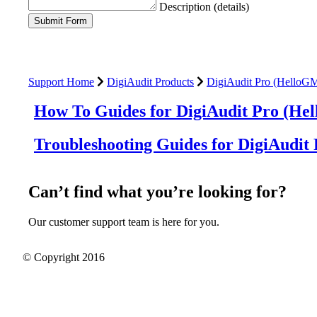
Description (details)
Support Home
DigiAudit Products
DigiAudit Pro (HelloG
How To Guides for DigiAudit Pro (He
Troubleshooting Guides for DigiAudit
Can’t find what you’re looking for?
Our customer support team is here for you.
© Copyright 2016