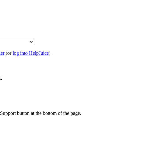
ier
(or
log into HelpJuice
).
.
t Support button at the bottom of the page.