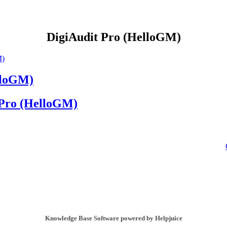
DigiAudit Pro (HelloGM)
M)
lloGM)
 Pro (HelloGM)
Knowledge Base Software powered by Helpjuice