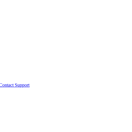
Contact Support