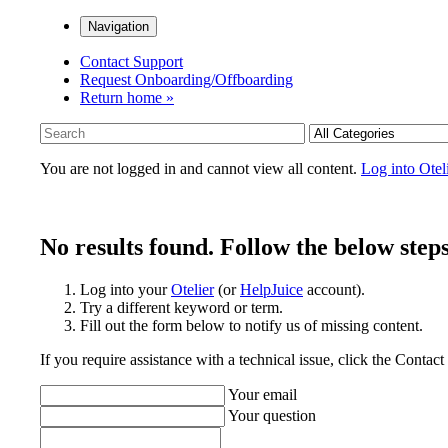
Navigation
Contact Support
Request Onboarding/Offboarding
Return home »
You are not logged in and cannot view all content.
Log into Otel
No results found. Follow the below steps
Log into your
Otelier
(or
HelpJuice
account).
Try a different keyword or term.
Fill out the form below to notify us of missing content.
If you require assistance with a technical issue, click the Contac
Your email
Your question