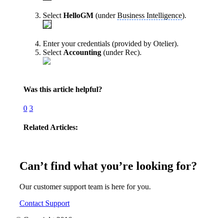
Select
HelloGM
(under
Business Intelligence
).
Enter your credentials (provided by Otelier).
Select
Accounting
(under Rec).
Was this article helpful?
0
3
Related Articles:
Can’t find what you’re looking for?
Our customer support team is here for you.
Contact Support