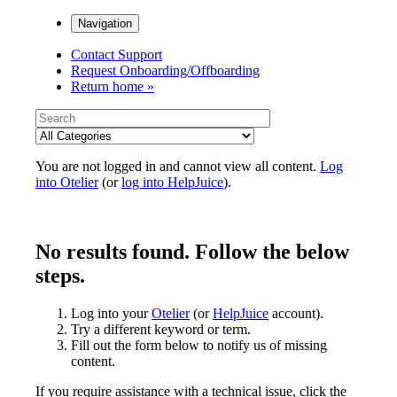
Navigation
Contact Support
Request Onboarding/Offboarding
Return home »
You are not logged in and cannot view all content.
Log
into Otelier
(or
log into HelpJuice
).
No results found. Follow the below
steps.
Log into your
Otelier
(or
HelpJuice
account).
Try a different keyword or term.
Fill out the form below to notify us of missing
content.
If you require assistance with a technical issue, click the