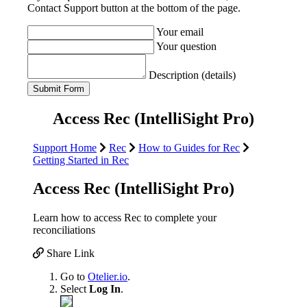
Contact Support button at the bottom of the page.
Your email
Your question
Description (details)
Access Rec (IntelliSight Pro)
Support Home
Rec
How to Guides for Rec
Getting Started in Rec
Access Rec (IntelliSight Pro)
Learn how to access Rec to complete your
reconciliations
Share Link
Go to
Otelier.io
.
Select
Log In
.