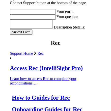
Contact Support button at the bottom of the page.
Your email
Your question
Description (details)
Rec
Support Home
Rec
Access Rec (IntelliSight Pro)
Learn how to access Rec to complete your
reconciliations…
How to Guides for Rec
Onboarding Guides for Rec