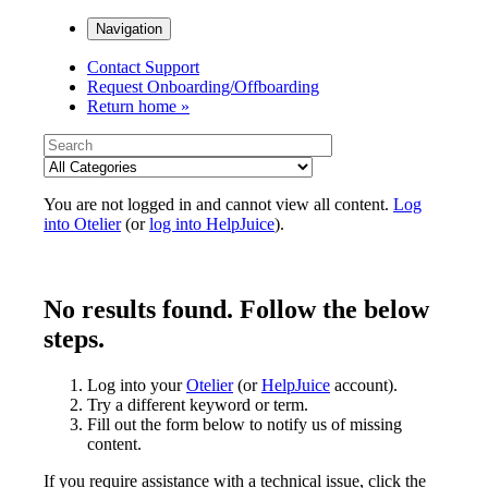
Navigation
Contact Support
Request Onboarding/Offboarding
Return home »
You are not logged in and cannot view all content.
Log
into Otelier
(or
log into HelpJuice
).
No results found. Follow the below
steps.
Log into your
Otelier
(or
HelpJuice
account).
Try a different keyword or term.
Fill out the form below to notify us of missing
content.
If you require assistance with a technical issue, click the