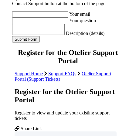
Contact Support button at the bottom of the page.
Your email
Your question
Description (details)
Register for the Otelier Support
Portal
Support Home
Support FAQs
Otelier Support
Portal (Support Tickets)
Register for the Otelier Support
Portal
Register to view and update your existing support
tickets
Share Link