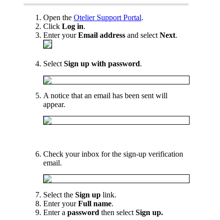
Open the
Otelier Support Portal
.
Click
Log in
.
Enter your
Email address
and select
Next
.
Select
Sign up with password
.
A notice that an email has been sent will
appear.
Check your inbox for the sign-up verification
email.
Select the
Sign up
link.
Enter your
Full name
.
Enter a
password
then select
Sign up.