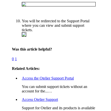
You will be redirected to the Support Portal
where you can view and submit support
tickets.
Was this article helpful?
0
1
Related Articles:
Access the Otelier Support Portal
You can submit support tickets without an
account for the...…
Access Otelier Support
Support for Otelier and its products is available