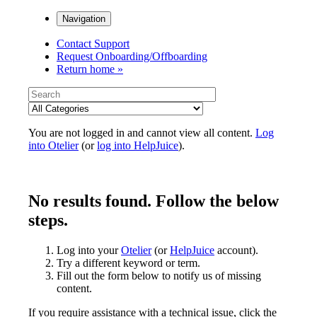
Navigation
Contact Support
Request Onboarding/Offboarding
Return home »
You are not logged in and cannot view all content.
Log
into Otelier
(or
log into HelpJuice
).
No results found. Follow the below
steps.
Log into your
Otelier
(or
HelpJuice
account).
Try a different keyword or term.
Fill out the form below to notify us of missing
content.
If you require assistance with a technical issue, click the