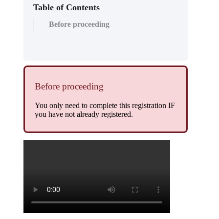
Table of Contents
Before proceeding
Before proceeding
You only need to complete this registration IF
you have not already registered.