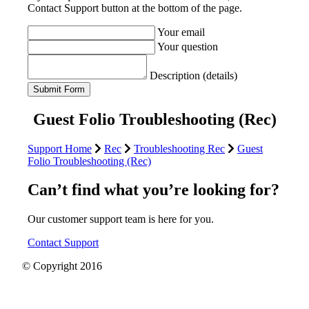
Contact Support button at the bottom of the page.
Your email
Your question
Description (details)
Guest Folio Troubleshooting (Rec)
Support Home
Rec
Troubleshooting Rec
Guest
Folio Troubleshooting (Rec)
Can’t find what you’re looking for?
Our customer support team is here for you.
Contact Support
© Copyright 2016