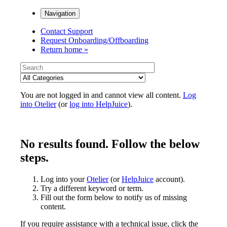
Navigation
Contact Support
Request Onboarding/Offboarding
Return home »
You are not logged in and cannot view all content.
Log
into Otelier
(or
log into HelpJuice
).
No results found. Follow the below
steps.
Log into your
Otelier
(or
HelpJuice
account).
Try a different keyword or term.
Fill out the form below to notify us of missing
content.
If you require assistance with a technical issue, click the